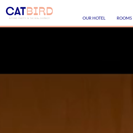
OUR HOTEL
ROOMS