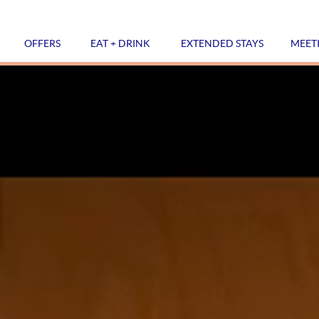
OFFERS
EAT + DRINK
EXTENDED STAYS
MEET