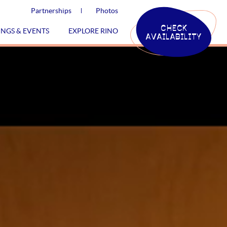
Partnerships
Photos
CHECK
INGS & EVENTS
EXPLORE RINO
AVAILABILITY