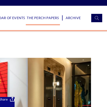
S
AR OF EVENTS
THE PERCH PAPERS
ARCHIVE
f
Share