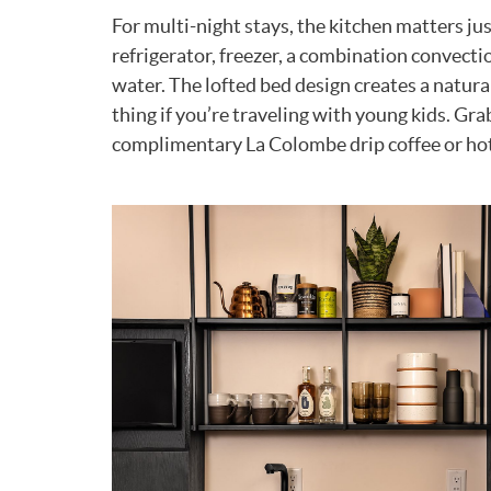
For multi-night stays, the kitchen matters ju
refrigerator, freezer, a combination convect
water. The lofted bed design creates a natura
thing if you’re traveling with young kids. Gr
complimentary La Colombe drip coffee or hot t