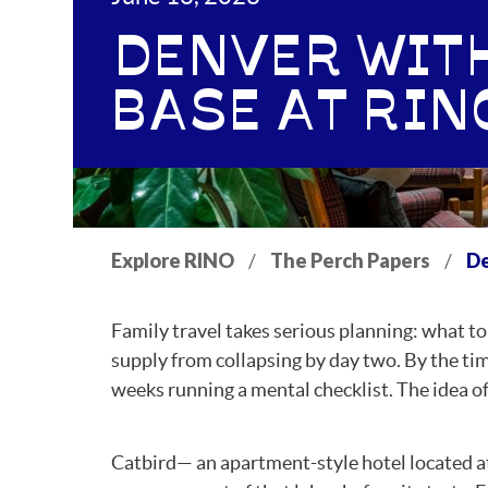
DENVER WITH
BASE AT RIN
Explore RINO
The Perch Papers
De
/
/
Family travel takes serious planning: what t
supply from collapsing by day two. By the ti
weeks running a mental checklist. The idea of th
Catbird— an apartment-style hotel located a