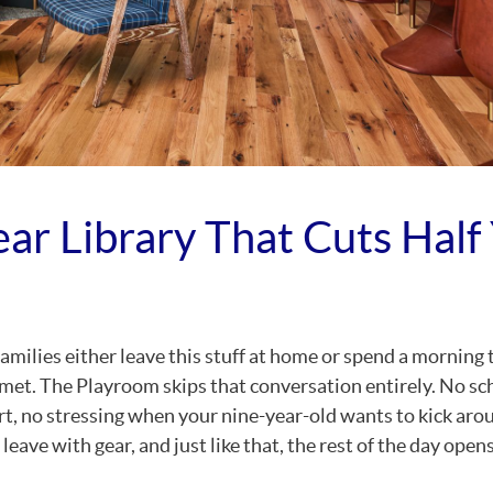
ear Library That Cuts Half
milies either leave this stuff at home or spend a morning 
lmet. The Playroom skips that conversation entirely. No sc
t, no stressing when your nine-year-old wants to kick arou
eave with gear, and just like that, the rest of the day opens