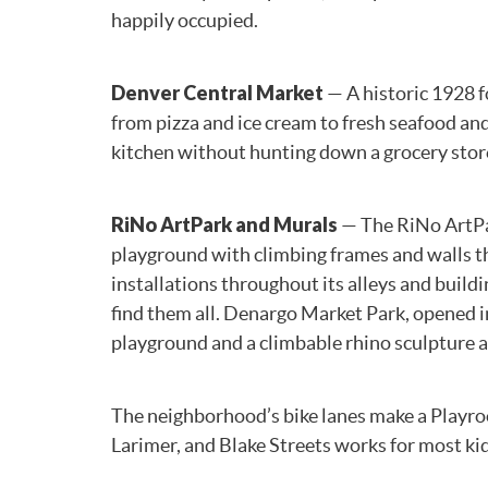
happily occupied.
Denver Central Market
— A historic 1928 f
from pizza and ice cream to fresh seafood and
kitchen without hunting down a grocery stor
RiNo ArtPark and Murals
— The RiNo ArtPar
playground with climbing frames and walls th
installations throughout its alleys and buil
find them all. Denargo Market Park, opened i
playground and a climbable rhino sculpture al
The neighborhood’s bike lanes make a Playroom
Larimer, and Blake Streets works for most kid