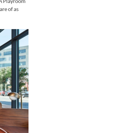
. A Playroom
are of as