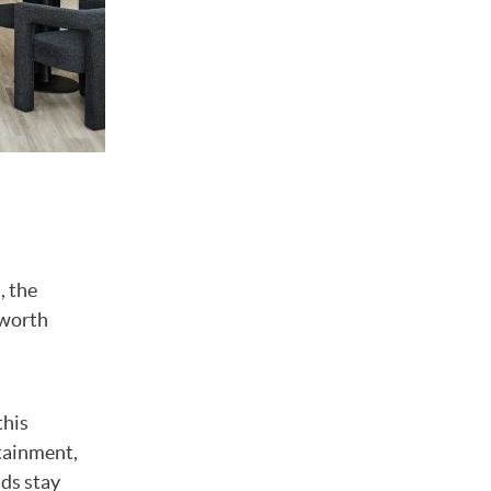
, the
 worth
this
rtainment,
ids stay