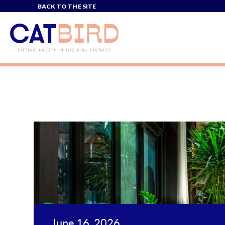
BACK TO THE SITE
June 16, 2026