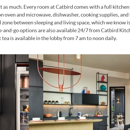
st as much. Every room at Catbird comes with a full kitche
ion oven and microwave, dishwasher, cooking supplies, and 
l zone between sleeping and living space, which we know is
ab-and-go options are also available 24/7 from Catbird Kitc
ea is available in the lobby from 7 am to noon daily.