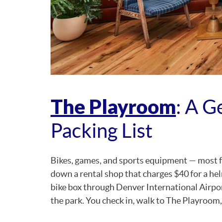
The Playroom
: A G
Packing List
Bikes, games, and sports equipment — most fa
down a rental shop that charges $40 for a he
bike box through Denver International Airpor
the park. You check in, walk to The Playroom, l