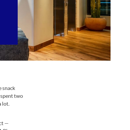
e snack
s spent two
 lot.
ct —