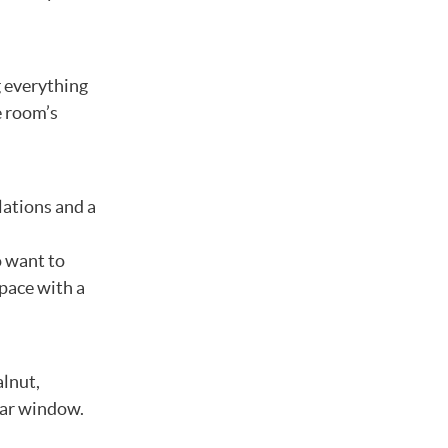
g everything
e room’s
lations and a
l
o want to
space with a
alnut,
 car window.