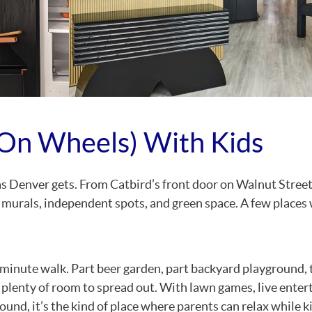
On Wheels) With Kids
as Denver gets. From Catbird’s front door on Walnut Street
 murals, independent spots, and green space. A few places
minute walk. Part beer garden, part backyard playground, 
 plenty of room to spread out. With lawn games, live ente
ound, it’s the kind of place where parents can relax while k