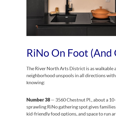
RiNo On Foot (and 
The River North Arts District is as walkable 
neighborhood unspools in all directions with
knowing:
Number 38
— 3560 Chestnut Pl., about a 10-
sprawling RiNo gathering spot gives families
kid-friendly food options, and space to run ar