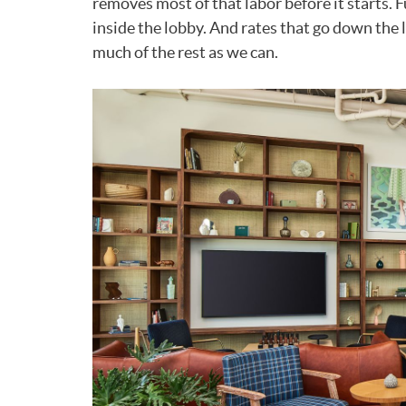
removes most of that labor before it starts. 
inside the lobby. And rates that go down the 
much of the rest as we can.