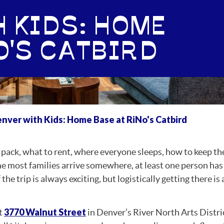
 KIDS: HOME
O'S CATBIRD
nver with Kids: Home Base at RiNo's Catbird
o pack, what to rent, where everyone sleeps, how to keep th
me most families arrive somewhere, at least one person ha
e trip is always exciting, but logistically getting there is a
3770 Walnut Street
t
in Denver’s River North Arts Distri