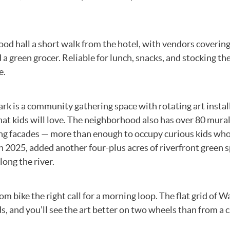
ood hall a short walk from the hotel, with vendors coverin
 a green grocer. Reliable for lunch, snacks, and stocking th
e.
k is a community gathering space with rotating art instal
at kids will love. The neighborhood also has over 80 mura
ding facades — more than enough to occupy curious kids wh
n 2025, added another four-plus acres of riverfront green 
ong the river.
 bike the right call for a morning loop. The flat grid of W
s, and you’ll see the art better on two wheels than from a