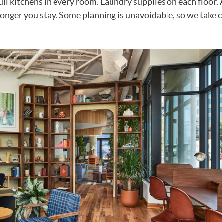
Full kitchens in every room. Laundry supplies on each floor
longer you stay. Some planning is unavoidable, so we take c