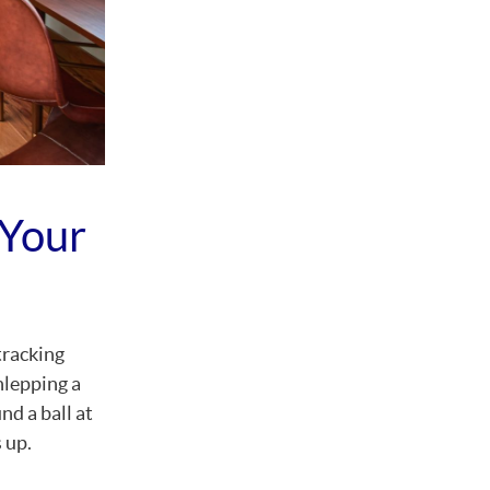
 Your
tracking
hlepping a
nd a ball at
 up.