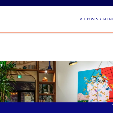
ALL POSTS
CALEND