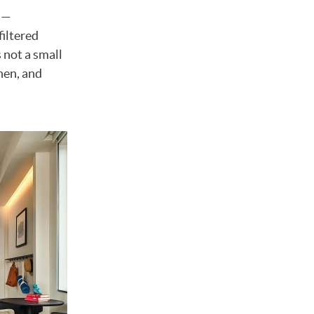
n —
filtered
 not a small
hen, and