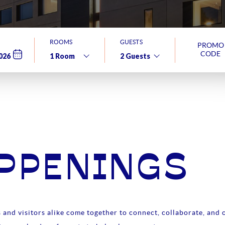
ROOMS
GUESTS
PROMO
CODE
APPENINGS
and visitors alike come together to connect, collaborate, and c