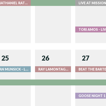
NATHANIEL RATELIFF WITH THE COLORADO SYMPHONY - LIVE AT RED ROCKS
T
25
26
27
IAN MUNSICK - LIVE AT RED ROCKS
RAY LAMONTAGNE - LIVE AT RED ROCKS
G