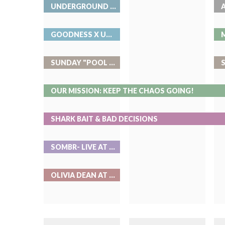
UNDERGROUND MUSIC SHOWCASE
GOODNESS X UMS AT ROOK
SUNDAY "POOL PARTIES" AT ROOK
OUR MISSION: KEEP THE CHAOS GOING!
SHARK BAIT & BAD DECISIONS
SOMBR- LIVE AT RED ROCKS
OLIVIA DEAN AT BALL ARENA