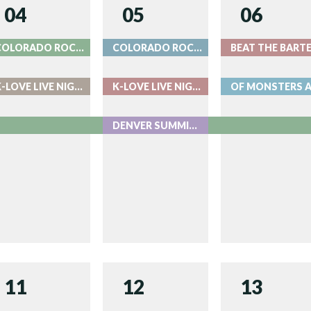
04
05
06
COLORADO ROCKIES BASEBALL
COLORADO ROCKIES BASEBALL
K-LOVE LIVE NIGHT 1 - LIVE AT RED ROCKS
K-LOVE LIVE NIGHT 2 - LIVE AT RED ROCKS
DENVER SUMMIT FC AUGUST 5
11
12
13