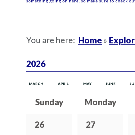
something going on here, so make sure to check out
Home
Explo
You are here:
»
2026
MARCH
APRIL
MAY
JUNE
JU
Sunday
Monday
26
27