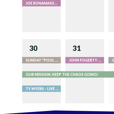
JOE BONAMASSA - LIVE AT RED ROCKS
30
31
SUNDAY "POOL PARTIES" AT ROOK
JOHN FOGERTY - LIVE AT RED ROCKS
OUR MISSION: KEEP THE CHAOS GOING!
TY MYERS - LIVE AT RED ROCKS