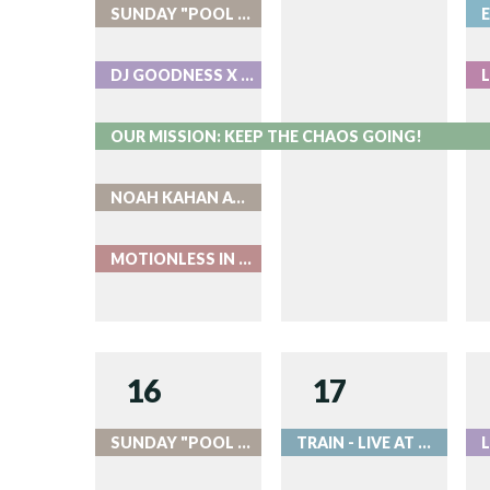
SUNDAY "POOL PARTIES" AT ROOK
DJ GOODNESS X ROOK
OUR MISSION: KEEP THE CHAOS GOING!
NOAH KAHAN AT COORS FIELD
MOTIONLESS IN WHITE - LIVE AT RED ROCKS
16
17
SUNDAY "POOL PARTIES" AT ROOK
TRAIN - LIVE AT RED ROCKS