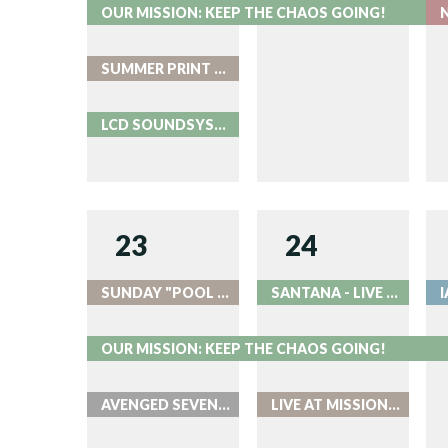
OUR MISSION: KEEP THE CHAOS GOING!
SUMMER PRINT PARTY AT ROOK
LCD SOUNDSYSTEM NIGHT 2 - LIVE AT RED ROCKS
23
24
SUNDAY "POOL PARTIES" AT ROOK
SANTANA - LIVE AT RED ROCKS
OUR MISSION: KEEP THE CHAOS GOING!
AVENGED SEVENFOLD AND GOOD CHARLOTTE AT BALL ARENA
LIVE AT MISSION BALLROOM