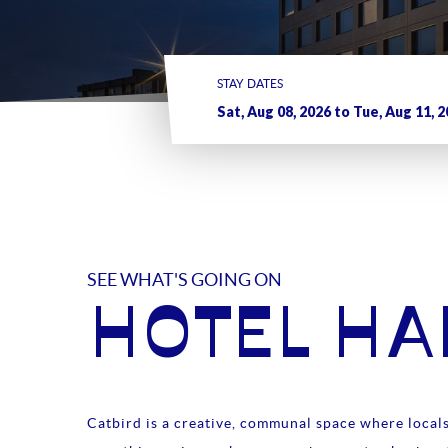
STAY DATES
SEE WHAT'S GOING ON
HOTEL H
Catbird is a creative, communal space where locals 