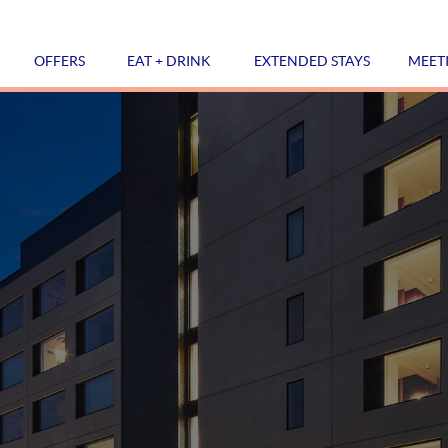
OFFERS
EAT + DRINK
EXTENDED STAYS
MEET