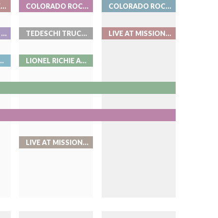
BEAT THE BARTENDER AT ROOK
COLORADO ROCKIES BASEBALL
COLORADO ROCKIES BASEBALL
BENSON BOONE AT BALL ARENA
TEDESCHI TRUCKS BAND - LIVE AT RED ROCKS
LIVE AT MISSION BALLROOM
N - LIVE AT RED ROCKS
LIONEL RICHIE AND EARTH, WIND & FIRE
LIVE AT MISSION BALLROOM