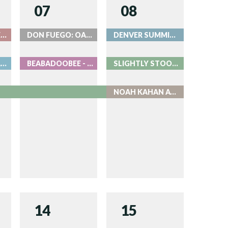
07
08
BEAT THE BARTENDER AT ROOK
DON FUEGO: OASIS
DENVER SUMMIT FC AUGUST 8
OF MONSTERS AND MEN - LIVE AT RED ROCKS
BEABADOOBEE - LIVE AT RED ROCKS
SLIGHTLY STOOPID - LIVE AT RED ROCKS
NOAH KAHAN AT COORS FIELD
14
15