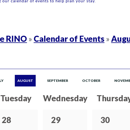
 our calendar of events to help plan your stay.
re RINO
Calendar of Events
Augu
»
»
LY
AUGUST
SEPTEMBER
OCTOBER
NOVEMB
Tuesday
Wednesday
Thursda
28
29
30