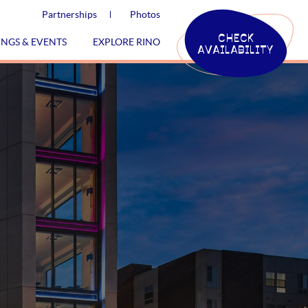
Partnerships
Photos
CHECK
INGS & EVENTS
EXPLORE RINO
AVAILABILITY