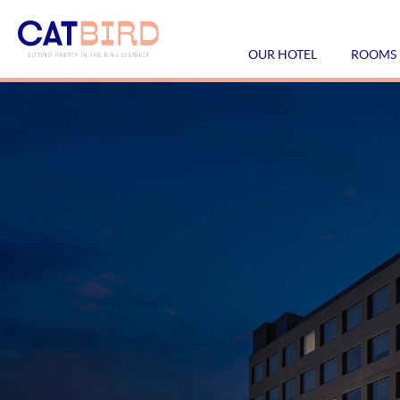
OUR HOTEL
ROOMS