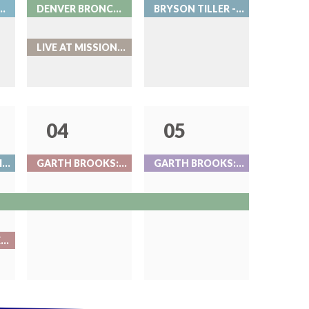
ROMANCE AT COORS FIELD
DENVER BRONCOS VS. MINNESOTA VIKINGS
BRYSON TILLER - LIVE AT RED ROCKS
LIVE AT MISSION BALLROOM
04
05
GRIZ NIGHT 2 - LIVE AT RED ROCKS
GARTH BROOKS: NIGHT 1
GARTH BROOKS: NIGHT 2
BEAT THE BARTENDER AT ROOK