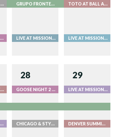
LIVE AT MISSION BALLROOM
GRUPO FRONTERA - LIVE AT RED ROCKS
TOTO AT BALL ARENA
ORI AMOS - LIVE AT RED ROCKS
LIVE AT MISSION BALLROOM
LIVE AT MISSION BALLROOM
28
29
BEAT THE BARTENDER AT ROOK
GOOSE NIGHT 2 - LIVE AT RED ROCKS
LIVE AT MISSION BALLROOM
OOSE NIGHT 1 - LIVE AT RED ROCKS
CHICAGO & STYX AT BALL ARENA
DENVER SUMMIT FC AUGUST 29