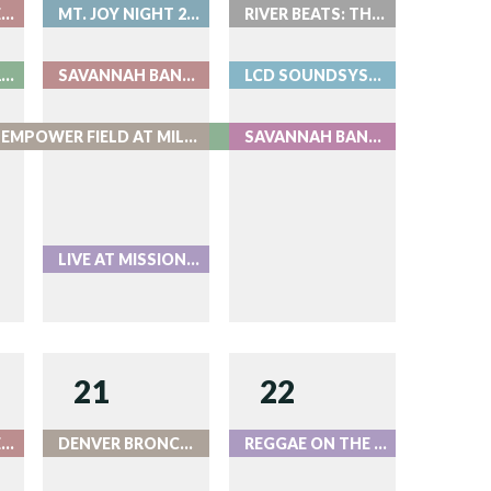
BEAT THE BARTENDER AT ROOK
MT. JOY NIGHT 2 - LIVE AT RED ROCKS
RIVER BEATS: THE DEEP
MT. JOY NIGHT 1 - LIVE AT RED ROCKS
SAVANNAH BANANAS AT COORS FIELD 2026 DAY 1
LCD SOUNDSYSTEM - LIVE AT RED ROCKS
ZACH BRYAN AT EMPOWER FIELD AT MILE HIGH
SAVANNAH BANANAS AT COORS FIELD 2026 DAY 2
LIVE AT MISSION BALLROOM
21
22
BEAT THE BARTENDER AT ROOK
DENVER BRONCOS VS. GREEN BAY PACKERS
REGGAE ON THE ROCKS - LIVE AT RED ROCKS