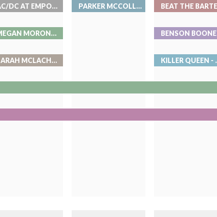
AC/DC AT EMPOWER FIELD AT MILE HIGH
PARKER MCCOLLUM- LIVE AT RED ROCKS
MEGAN MORONEY AT BALL ARENA
SARAH MCLACHLAN- LIVE AT RED ROCKS
KILLER QUEE