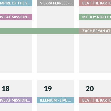
EMPIRE OF THE SUN - LIVE AT RED ROCKS
SIERRA FERRELL - LIVE AT RED ROCKS
LIVE AT MISSION BALLROOM
18
19
20
LIVE AT MISSION BALLROOM
ILLENIUM - LIVE AT RED ROCKS