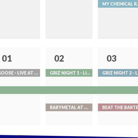
MY CHEMICAL 
01
02
03
GOOSE - LIVE AT RED ROCKS
GRIZ NIGHT 1 - LIVE AT RED ROCKS
BABYMETAL AT BALL ARENA