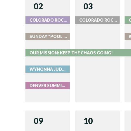
02
03
COLORADO ROCKIES BASEBALL
COLORADO ROCKIES BASEBALL
SUNDAY "POOL PARTIES" AT ROOK
OUR MISSION: KEEP THE CHAOS GOING!
WYNONNA JUDD & MELISSA ETHERIDGE WITH THE COLORADO SYMPHONY - LIVE AT RED ROCKS
DENVER SUMMIT FC AUGUST 2
09
10