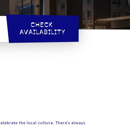
CHECK 
AVAILABILITY
elebrate the local culture. There's always