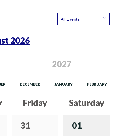
Show:
st 2026
2027
ER
DECEMBER
JANUARY
FEBRUARY
y
Friday
Saturday
31
01