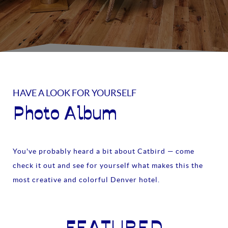
HAVE A LOOK FOR YOURSELF
Photo Album
You've probably heard a bit about Catbird — come
check it out and see for yourself what makes this the
most creative and colorful Denver hotel.