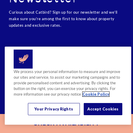
Curious about Catbird? Sign up for our newsletter and we’ll
make sure you’re among the first to know about property
updates and exclusive rates.
We process your personal information to measure and improve
our sites and service, to assist our marketing campaigns and to
provide personalised content and advertising. By clicking the
button on the right, you can exercise your privacy rights. For
Cookie Policy
more information see our privacy notice
SITE MAP
Your Privacy Rights
PROPERTY
Accept Cookies
ACCESSIBILITY
CAREERS
PRESS ROOM
CHECK AVAILABILITY
PRIVACY POLICY
RETAIL SHOP
CONTACT US