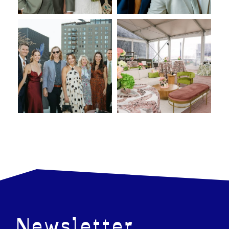
Newsletter