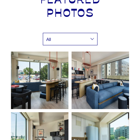
FEATURED
PHOTOS