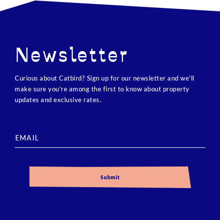
Newsletter
Curious about Catbird? Sign up for our newsletter and we’ll
make sure you’re among the first to know about property
updates and exclusive rates.