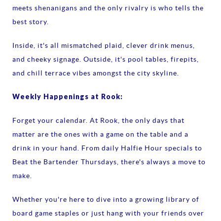
meets shenanigans and the only rivalry is who tells the
best story.
Inside, it's all mismatched plaid, clever drink menus,
and cheeky signage. Outside, it's pool tables, firepits,
and chill terrace vibes amongst the city skyline.
Weekly Happenings at Rook:
Forget your calendar. At Rook, the only days that
matter are the ones with a game on the table and a
drink in your hand. From daily Halfie Hour specials to
Beat the Bartender Thursdays, there's always a move to
make.
Whether you're here to dive into a growing library of
board game staples or just hang with your friends over