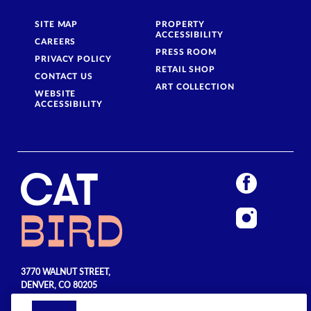
SITE MAP
PROPERTY
ACCESSIBILITY
CAREERS
PRESS ROOM
PRIVACY POLICY
RETAIL SHOP
CONTACT US
ART COLLECTION
WEBSITE
ACCESSIBILITY
3770 WALNUT STREET,
DENVER, CO 80205
720.990.5555