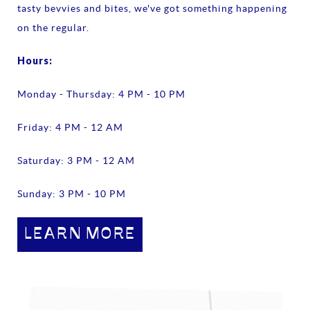
tasty bevvies and bites, we've got something happening
on the regular.
Hours:
Monday - Thursday: 4 PM - 10 PM
Friday: 4 PM - 12 AM
Saturday: 3 PM - 12 AM
Sunday: 3 PM - 10 PM
LEARN MORE