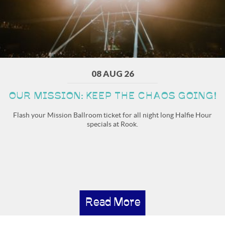
08 AUG 26
OUR MISSION: KEEP THE CHAOS GOING!
Flash your Mission Ballroom ticket for all night long Halfie Hour
specials at Rook.
Read More