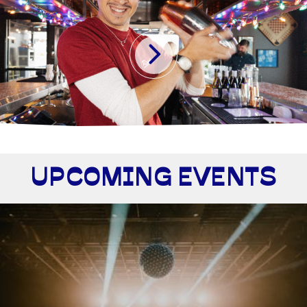
UPCOMING EVENTS