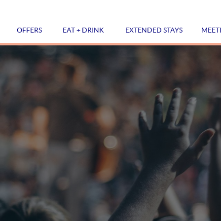
OFFERS
EAT + DRINK
EXTENDED STAYS
MEET