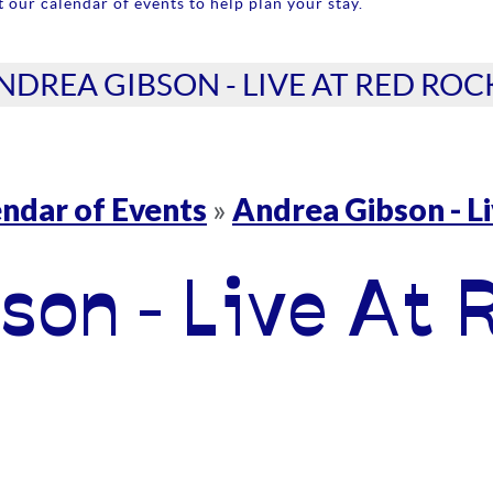
 our calendar of events to help plan your stay.
NDREA GIBSON - LIVE AT RED ROC
ndar of Events
Andrea Gibson - L
»
son - Live At 