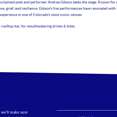
acclaimed poet and performer Andrea Gibson takes the stage. Known for 
ve, grief, and resilience, Gibson's live performances have resonated with
xperience in one of Colorado's most iconic venues.
s rooftop bar, for mouthwatering drinks & bites.
 we’ll make sure