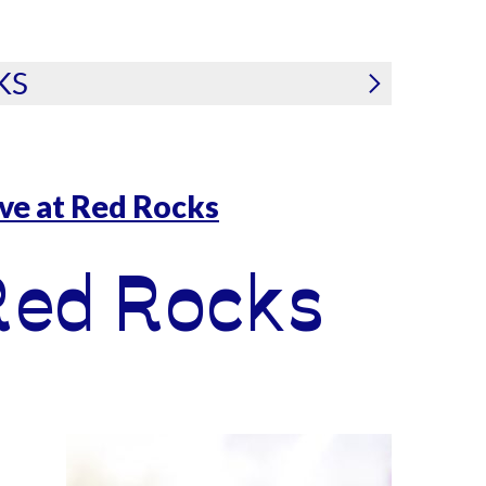
KS
ive at Red Rocks
Red Rocks