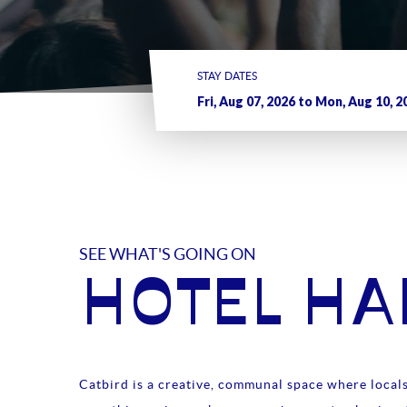
STAY DATES
SEE WHAT'S GOING ON
HOTEL H
Catbird is a creative, communal space where locals 