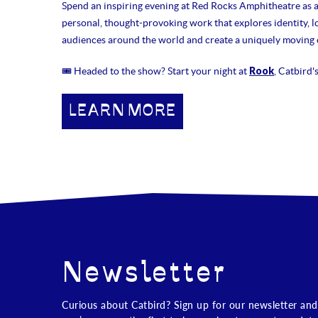
Spend an inspiring evening at Red Rocks Amphitheatre as 
personal, thought-provoking work that explores identity, lo
audiences around the world and create a uniquely moving e
Rook
🎟 Headed to the show? Start your night at
, Catbird'
LEARN MORE
Newsletter
Curious about Catbird? Sign up for our newsletter and