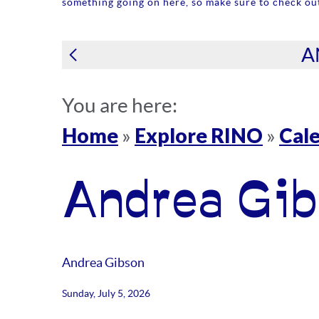
something going on here, so make sure to check out
A
You are here:
Home
Explore RINO
Cale
»
»
Andrea Gib
Andrea Gibson
Sunday, July 5, 2026