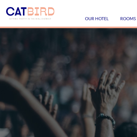
OUR HOTEL
ROOMS