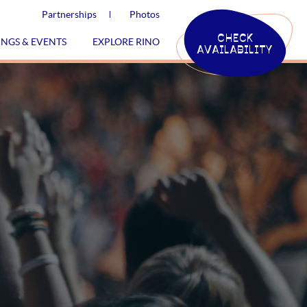
Partnerships
Photos
CHECK
INGS & EVENTS
EXPLORE RINO
AVAILABILITY