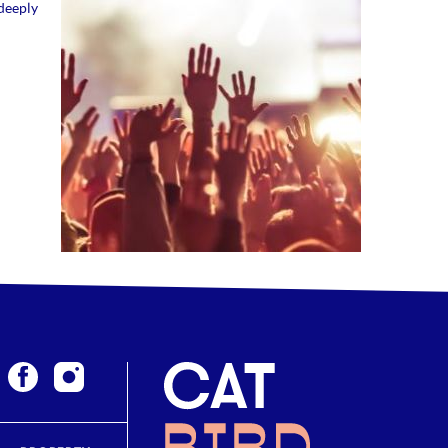
deeply