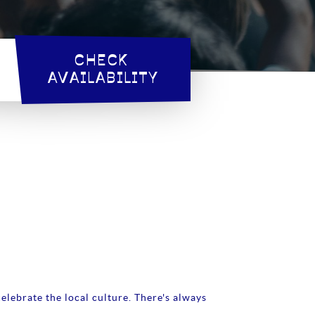
CHECK 
AVAILABILITY
elebrate the local culture. There's always