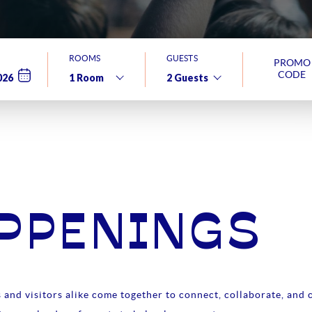
ROOMS
GUESTS
PROMO
CODE
APPENINGS
and visitors alike come together to connect, collaborate, and c