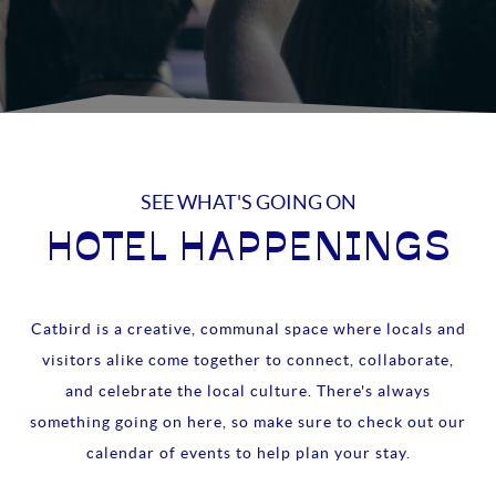
SEE WHAT'S GOING ON
HOTEL HAPPENINGS
Catbird is a creative, communal space where locals and
visitors alike come together to connect, collaborate,
and celebrate the local culture. There's always
something going on here, so make sure to check out our
calendar of events to help plan your stay.