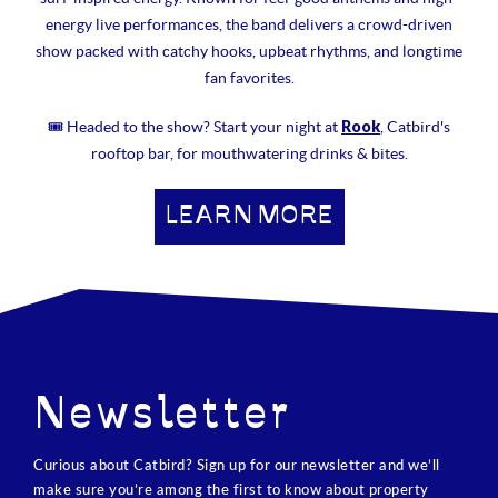
energy live performances, the band delivers a crowd-driven
show packed with catchy hooks, upbeat rhythms, and longtime
fan favorites.
Rook
🎟 Headed to the show? Start your night at
, Catbird's
rooftop bar, for mouthwatering drinks & bites.
LEARN MORE
Newsletter
Curious about Catbird? Sign up for our newsletter and we’ll
make sure you’re among the first to know about property