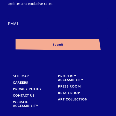
updates and exclusive rates.
SITE MAP
PROPERTY
ACCESSIBILITY
CAREERS
PRESS ROOM
PRIVACY POLICY
RETAIL SHOP
CONTACT US
ART COLLECTION
WEBSITE
ACCESSIBILITY