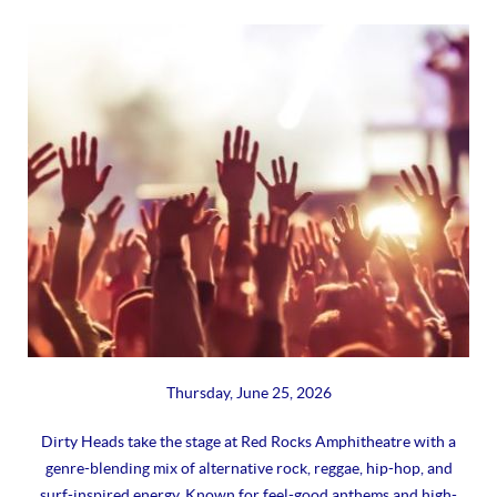
Thursday, June 25, 2026
Dirty Heads take the stage at Red Rocks Amphitheatre with a
genre-blending mix of alternative rock, reggae, hip-hop, and
surf-inspired energy. Known for feel-good anthems and high-