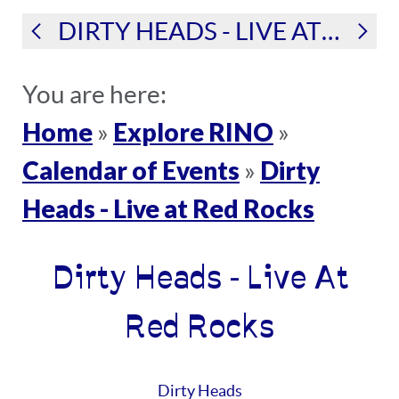
DIRTY HEADS - LIVE AT RED ROCKS
You are here:
Home
Explore RINO
»
»
Calendar of Events
Dirty
»
Heads - Live at Red Rocks
Dirty Heads - Live At
Red Rocks
Dirty Heads