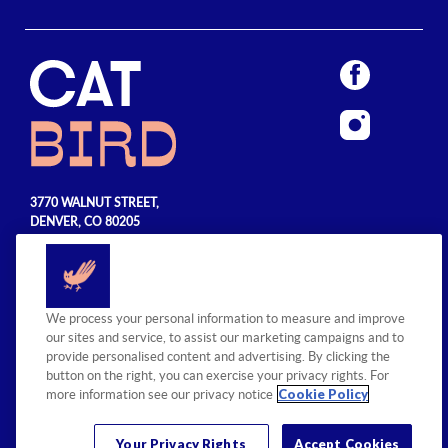
3770 WALNUT STREET,
DENVER, CO 80205
720.990.5555
© 2026 Sage Hospitality Group. All
We process your personal information to measure and improve
rights reserved.
our sites and service, to assist our marketing campaigns and to
provide personalised content and advertising. By clicking the
button on the right, you can exercise your privacy rights. For
Cookie Policy
more information see our privacy notice
Your Privacy Rights
Accept Cookies