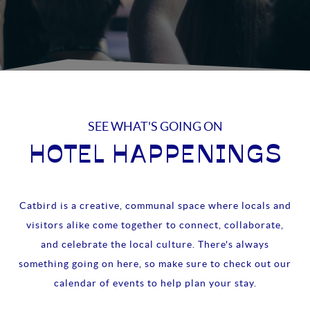
SEE WHAT'S GOING ON
HOTEL HAPPENINGS
Catbird is a creative, communal space where locals and
visitors alike come together to connect, collaborate,
and celebrate the local culture. There's always
something going on here, so make sure to check out our
calendar of events to help plan your stay.