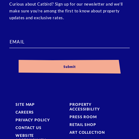
Curious about Catbird? Sign up for our newsletter and we’ll
make sure you’re among the first to know about property
updates and exclusive rates.
SITE MAP
PROPERTY
ACCESSIBILITY
CAREERS
PRESS ROOM
PRIVACY POLICY
RETAIL SHOP
CONTACT US
ART COLLECTION
WEBSITE