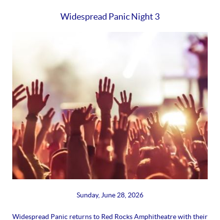
Widespread Panic Night 3
Sunday, June 28, 2026
Widespread Panic returns to Red Rocks Amphitheatre with their