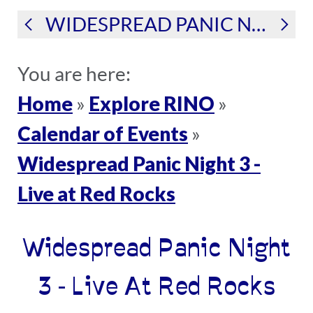
WIDESPREAD PANIC NIGHT 3 - LIVE AT RED ROCKS
You are here:
Home
Explore RINO
»
»
Calendar of Events
»
Widespread Panic Night 3 -
Live at Red Rocks
Widespread Panic Night
3 - Live At Red Rocks