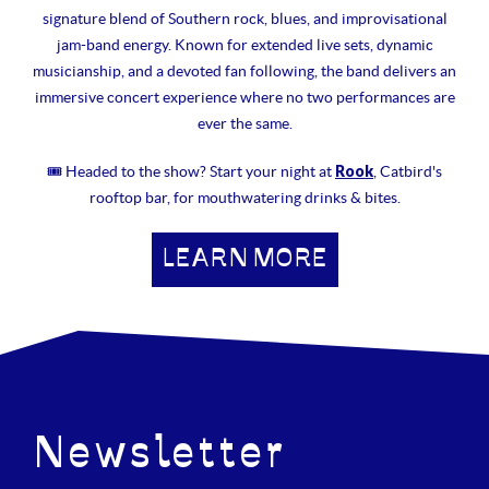
signature blend of Southern rock, blues, and improvisational
jam-band energy. Known for extended live sets, dynamic
musicianship, and a devoted fan following, the band delivers an
immersive concert experience where no two performances are
ever the same.
Rook
🎟 Headed to the show? Start your night at
, Catbird's
rooftop bar, for mouthwatering drinks & bites.
LEARN MORE
Newsletter