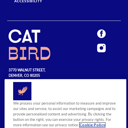
ACCESSIBILITY
3770 WALNUT STREET,
DENVER, CO 80205
720.990.5555
© 2026 Sage Hospitality Group. All
We process your personal information to measure and improve
rights reserved.
our sites and service, to assist our marketing campaigns and to
provide personalised content and advertising. By clicking the
button on the right, you can exercise your privacy rights. For
Cookie Policy
more information see our privacy notice