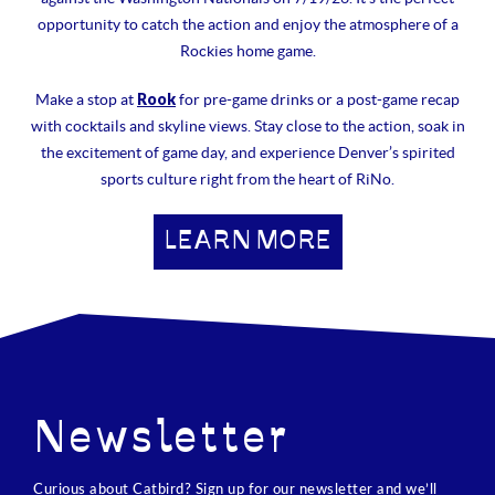
opportunity to catch the action and enjoy the atmosphere of a
Rockies home game.
Rook
Make a stop at
for pre-game drinks or a post-game recap
with cocktails and skyline views. Stay close to the action, soak in
the excitement of game day, and experience Denver’s spirited
sports culture right from the heart of RiNo.
LEARN MORE
Newsletter
Curious about Catbird? Sign up for our newsletter and we’ll