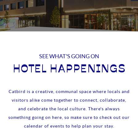
SEE WHAT'S GOING ON
HOTEL HAPPENINGS
Catbird is a creative, communal space where locals and
visitors alike come together to connect, collaborate,
and celebrate the local culture. There's always
something going on here, so make sure to check out our
calendar of events to help plan your stay.