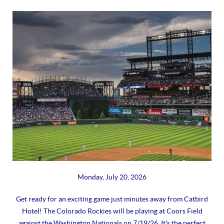
Monday, July 20, 2026
Get ready for an exciting game just minutes away from Catbird
Hotel! The Colorado Rockies will be playing at Coors Field
against the Washington Nationals on 7/19/26. It's the perfect