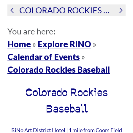
COLORADO ROCKIES BASEBALL
You are here:
Home
Explore RINO
»
»
Calendar of Events
»
Colorado Rockies Baseball
Colorado Rockies
Baseball
RiNo Art District Hotel | 1 mile from Coors Field