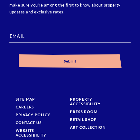
make sure you’re among the first to know about property
updates and exclusive rates.
SITE MAP
PROPERTY
ACCESSIBILITY
CAREERS
PRESS ROOM
PRIVACY POLICY
RETAIL SHOP
CONTACT US
ART COLLECTION
WEBSITE
ACCESSIBILITY