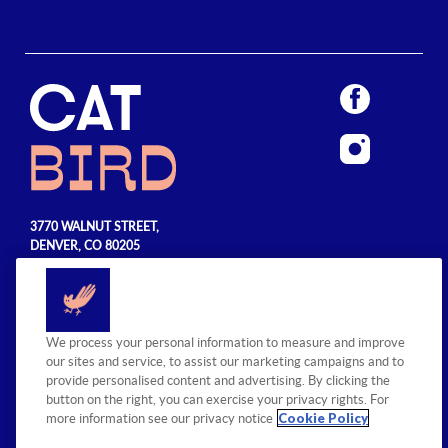
3770 WALNUT STREET,
DENVER, CO 80205
720.990.5555
© 2026 Sage Hospitality Group. All
We process your personal information to measure and improve
rights reserved.
our sites and service, to assist our marketing campaigns and to
provide personalised content and advertising. By clicking the
button on the right, you can exercise your privacy rights. For
Cookie Policy
more information see our privacy notice