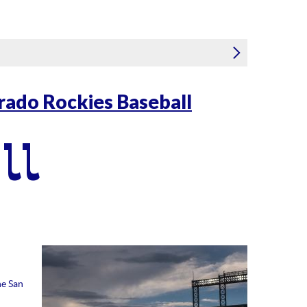
rado Rockies Baseball
ll
he San