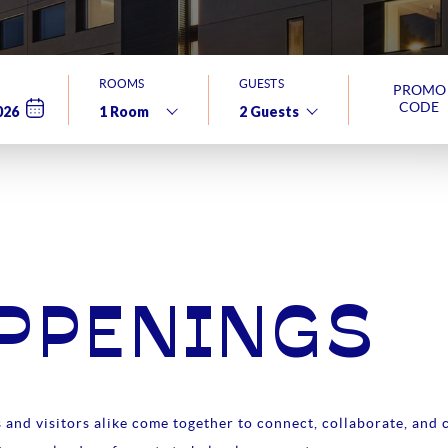
ROOMS
GUESTS
PROMO
CODE
APPENINGS
and visitors alike come together to connect, collaborate, and c