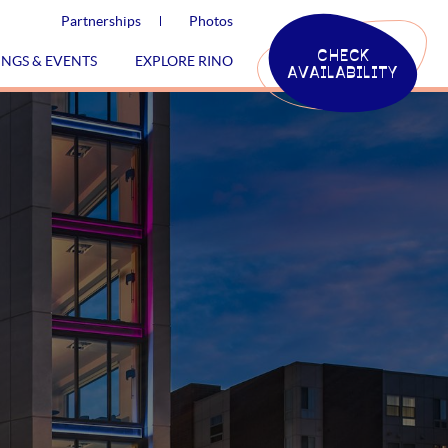
Partnerships
Photos
CHECK
INGS & EVENTS
EXPLORE RINO
AVAILABILITY