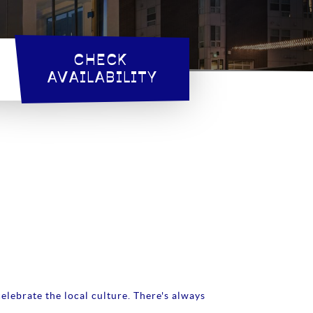
CHECK 
AVAILABILITY
elebrate the local culture. There's always