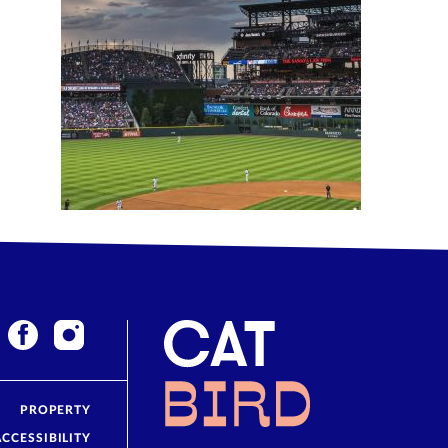
PROPERTY
ACCESSIBILITY