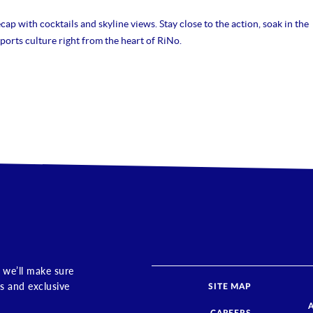
ap with cocktails and skyline views. Stay close to the action, soak in the
ports culture right from the heart of RiNo.
 we’ll make sure
s and exclusive
SITE MAP