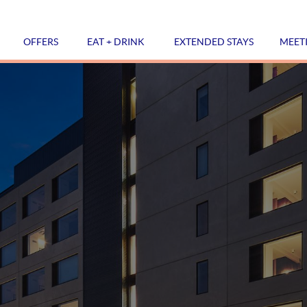
OFFERS
EAT + DRINK
EXTENDED STAYS
MEET