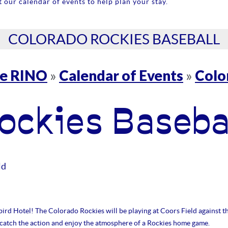
 our calendar of events to help plan your stay.
COLORADO ROCKIES BASEBALL
re RINO
Calendar of Events
Colo
»
»
ockies Baseba
ld
ird Hotel! The Colorado Rockies will be playing at Coors Field against t
o catch the action and enjoy the atmosphere of a Rockies home game.