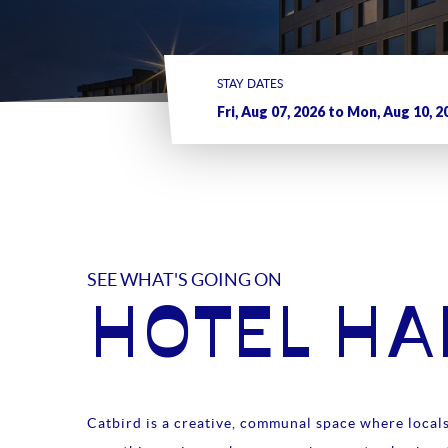
STAY DATES
SEE WHAT'S GOING ON
HOTEL H
Catbird is a creative, communal space where locals 