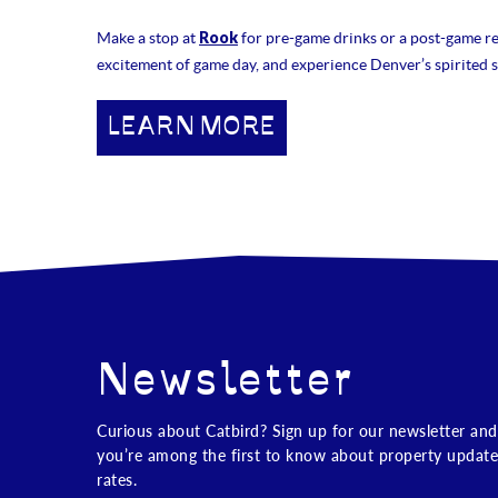
Rook
Make a stop at
for pre-game drinks or a post-game rec
excitement of game day, and experience Denver’s spirited s
LEARN MORE
Newsletter
Curious about Catbird? Sign up for our newsletter and
you’re among the first to know about property update
rates.