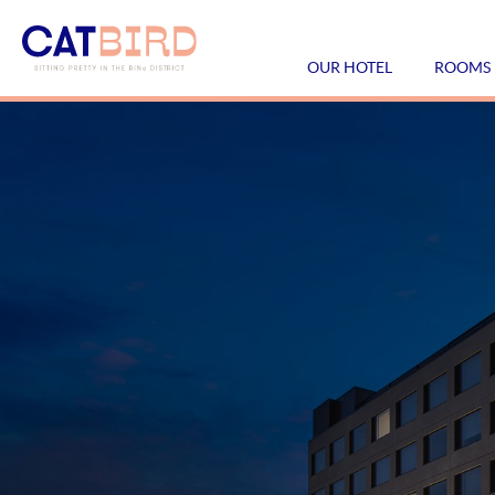
OUR HOTEL
ROOMS