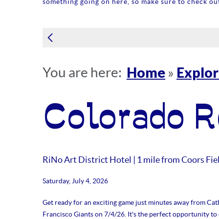
something going on here, so make sure to check out
Home
Explo
You are here:
»
Colorado R
RiNo Art District Hotel | 1 mile from Coors Fie
Saturday, July 4, 2026
Get ready for an exciting game just minutes away from Catb
Francisco Giants on 7/4/26. It's the perfect opportunity t