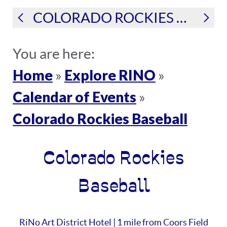
COLORADO ROCKIES BASEBALL
You are here:
Home
Explore RINO
»
»
Calendar of Events
»
Colorado Rockies Baseball
Colorado Rockies
Baseball
RiNo Art District Hotel | 1 mile from Coors Field