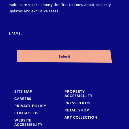
make sure you’re among the first to know about property
updates and exclusive rates.
SITE MAP
PROPERTY
ACCESSIBILITY
CAREERS
PRESS ROOM
PRIVACY POLICY
RETAIL SHOP
CONTACT US
ART COLLECTION
WEBSITE
ACCESSIBILITY