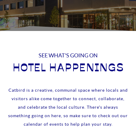
SEE WHAT'S GOING ON
HOTEL HAPPENINGS
Catbird is a creative, communal space where locals and
visitors alike come together to connect, collaborate,
and celebrate the local culture. There's always
something going on here, so make sure to check out our
calendar of events to help plan your stay.