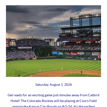
Saturday, August 1, 2026
Get ready for an exciting game just minutes away from Catbird
Hotel! The Colorado Rockies will be playing at Coors Field
against the Kansas City Royals on 8/1/26. It's the perfect