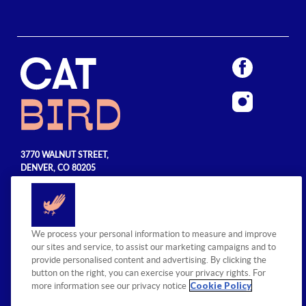
3770 WALNUT STREET,
DENVER, CO 80205
720.990.5555
© 2026 Sage Hospitality Group. All
We process your personal information to measure and improve
rights reserved.
our sites and service, to assist our marketing campaigns and to
provide personalised content and advertising. By clicking the
button on the right, you can exercise your privacy rights. For
Cookie Policy
more information see our privacy notice