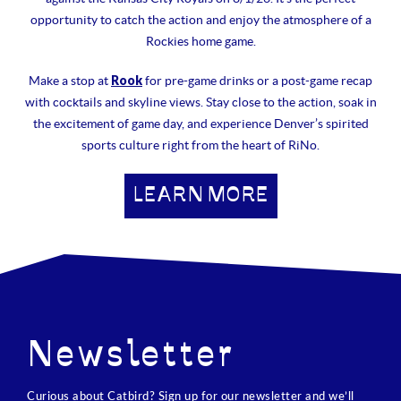
opportunity to catch the action and enjoy the atmosphere of a
Rockies home game.
Rook
Make a stop at
for pre-game drinks or a post-game recap
with cocktails and skyline views. Stay close to the action, soak in
the excitement of game day, and experience Denver’s spirited
sports culture right from the heart of RiNo.
LEARN MORE
Newsletter
Curious about Catbird? Sign up for our newsletter and we’ll