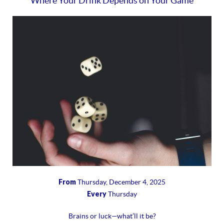
Where Your Drink Depends on Your Game
From
Thursday, December 4, 2025
Every
Thursday
Brains or luck—what’ll it be?