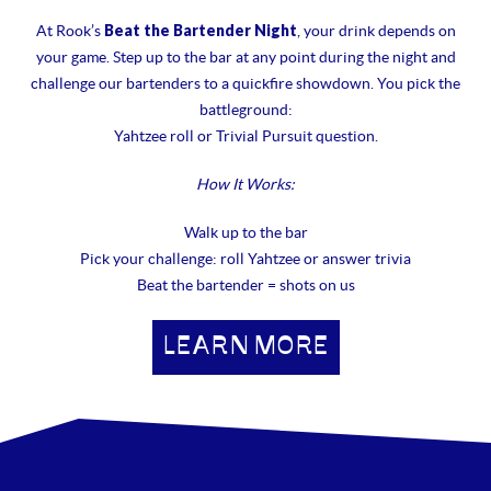
Beat the Bartender Night
At Rook’s
, your drink depends on
your game. Step up to the bar at any point during the night and
challenge our bartenders to a quickfire showdown. You pick the
battleground:
Yahtzee roll or Trivial Pursuit question.
How It Works:
Walk up to the bar
Pick your challenge: roll Yahtzee or answer trivia
Beat the bartender = shots on us
LEARN MORE