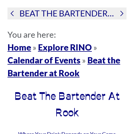
BEAT THE BARTENDER AT ROOK
You are here:
Home
Explore RINO
»
»
Calendar of Events
Beat the
»
Bartender at Rook
Beat The Bartender At
Rook