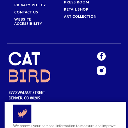
PRESS ROOM
PRIVACY POLICY
RETAIL SHOP
CONTACT US
ART COLLECTION
WEBSITE
ACCESSIBILITY
3770 WALNUT STREET,
DENVER, CO 80205
720.990.5555
© 2026 Sage Hospitality Group. All
We process your personal information to measure and improve