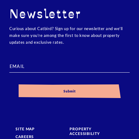
Newsletter
Curious about Catbird? Sign up for our newsletter and we’ll
make sure you’re among the first to know about property
updates and exclusive rates.
SITE MAP
PROPERTY
ACCESSIBILITY
CAREERS