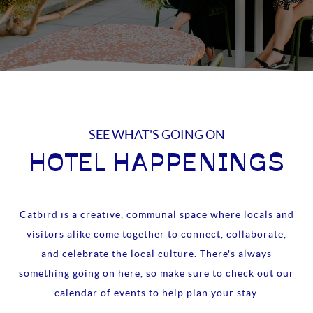
SEE WHAT'S GOING ON
HOTEL HAPPENINGS
Catbird is a creative, communal space where locals and
visitors alike come together to connect, collaborate,
and celebrate the local culture. There's always
something going on here, so make sure to check out our
calendar of events to help plan your stay.