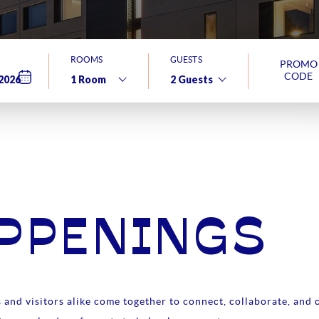
ROOMS
GUESTS
PROMO
CODE
APPENINGS
and visitors alike come together to connect, collaborate, and c