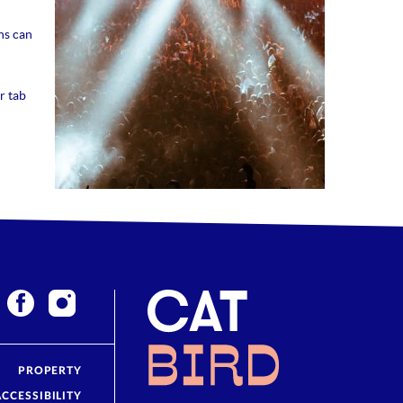
ns can
r tab
PROPERTY
ACCESSIBILITY