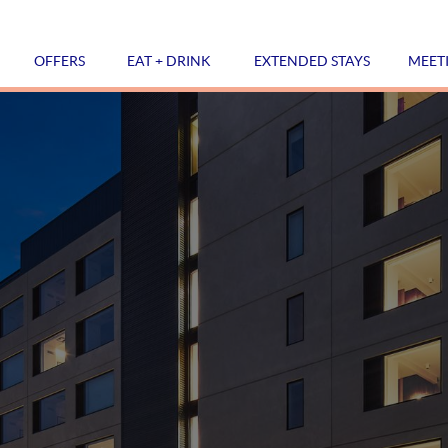
OFFERS
EAT + DRINK
EXTENDED STAYS
MEET