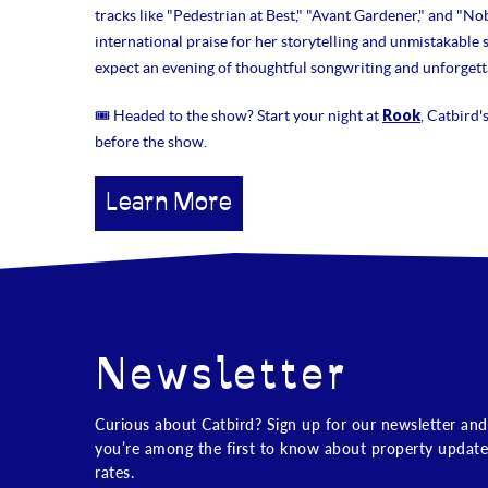
tracks like "Pedestrian at Best," "Avant Gardener," and "No
international praise for her storytelling and unmistakable
expect an evening of thoughtful songwriting and unforgetta
Rook
🎟 Headed to the show? Start your night at
, Catbird'
before the show.
Learn More
Newsletter
Curious about Catbird? Sign up for our newsletter and
you’re among the first to know about property update
rates.