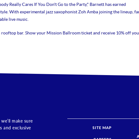
body Really Cares If You Don't Go to the Party," Barnett has earned
 style. With experimental jazz saxophonist Zoh Amba joining the lineup, fa
ble live music.
s rooftop bar. Show your Mission Ballroom ticket and receive 10% off you
 we’ll make sure
s and exclusive
SITE MAP