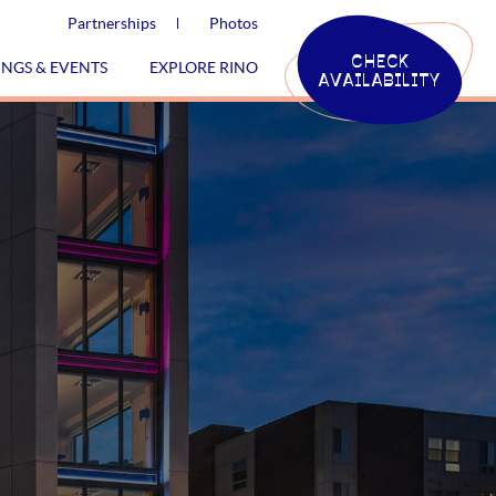
Partnerships
Photos
CHECK
INGS & EVENTS
EXPLORE RINO
AVAILABILITY