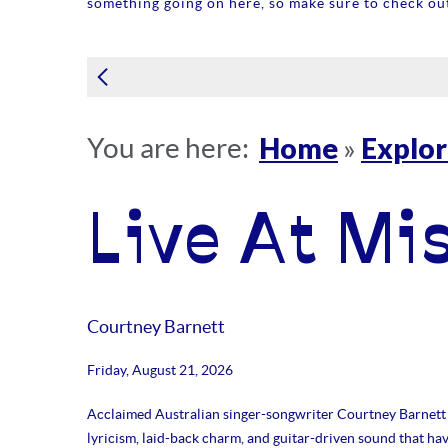
something going on here, so make sure to check out
Home
Explo
You are here:
»
Live At Mi
Courtney Barnett
Friday, August 21, 2026
Acclaimed Australian singer-songwriter Courtney Barnett 
lyricism, laid-back charm, and guitar-driven sound that ha