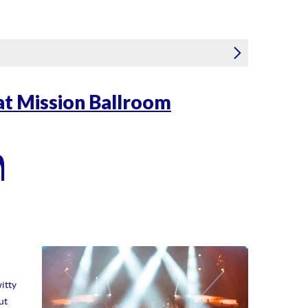
 at Mission Ballroom
m
itty
ut