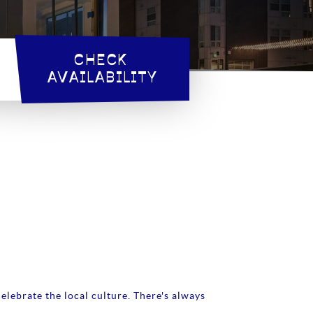
CHECK 
AVAILABILITY
elebrate the local culture. There's always