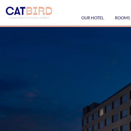
OUR HOTEL
ROOMS