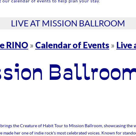
 our calendar of events to help plan your stay.
LIVE AT MISSION BALLROOM
re RINO
Calendar of Events
Live
»
»
ssion Ballroo
brings the Creature of Habit Tour to Mission Ballroom, showcasing the w
ve made her one of indie rock's most celebrated voices. Known for stando