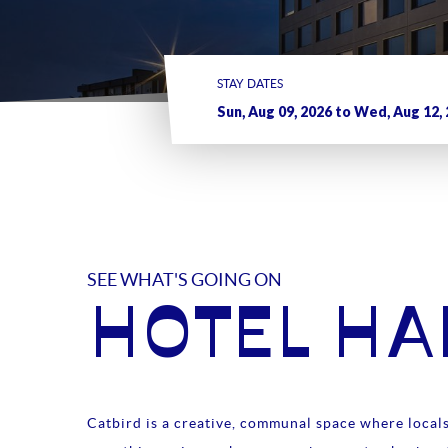
STAY DATES
SEE WHAT'S GOING ON
HOTEL H
Catbird is a creative, communal space where locals 