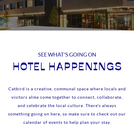
SEE WHAT'S GOING ON
HOTEL HAPPENINGS
Catbird is a creative, communal space where locals and
visitors alike come together to connect, collaborate,
and celebrate the local culture. There's always
something going on here, so make sure to check out our
calendar of events to help plan your stay.