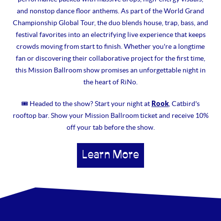
and nonstop dance floor anthems. As part of the World Grand
Championship Global Tour, the duo blends house, trap, bass, and
festival favorites into an electrifying live experience that keeps
crowds moving from start to finish. Whether you're a longtime
fan or discovering their collaborative project for the first time,
this Mission Ballroom show promises an unforgettable night in
the heart of RiNo.
Rook
🎟 Headed to the show? Start your night at
, Catbird's
rooftop bar. Show your Mission Ballroom ticket and receive 10%
off your tab before the show.
Learn More