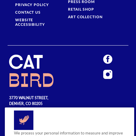
PRESS ROOM
PRIVACY POLICY
RETAIL SHOP
CONTACT US
ART COLLECTION
WEBSITE
ACCESSIBILITY
3770 WALNUT STREET,
DENVER, CO 80205
720.990.5555
© 2026 Sage Hospitality Group. All
We process your personal information to measure and improve