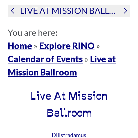
LIVE AT MISSION BALLROOM
You are here:
Home
Explore RINO
»
»
Calendar of Events
Live at
»
Mission Ballroom
Live At Mission
Ballroom
Dillstradamus