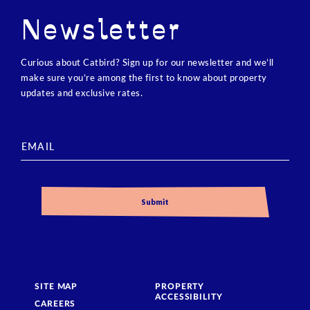
Newsletter
Curious about Catbird? Sign up for our newsletter and we’ll
make sure you’re among the first to know about property
updates and exclusive rates.
SITE MAP
PROPERTY
ACCESSIBILITY
CAREERS