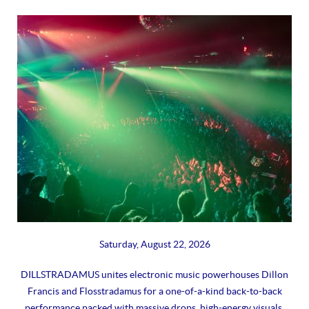
Saturday, August 22, 2026
DILLSTRADAMUS unites electronic music powerhouses Dillon
Francis and Flosstradamus for a one-of-a-kind back-to-back
performance packed with massive drops, high-energy visuals,