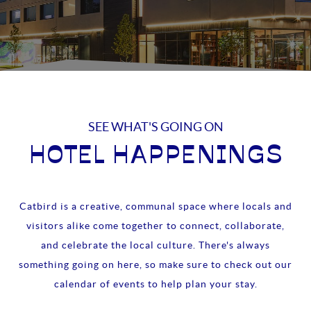
SEE WHAT'S GOING ON
HOTEL HAPPENINGS
Catbird is a creative, communal space where locals and
visitors alike come together to connect, collaborate,
and celebrate the local culture. There's always
something going on here, so make sure to check out our
calendar of events to help plan your stay.