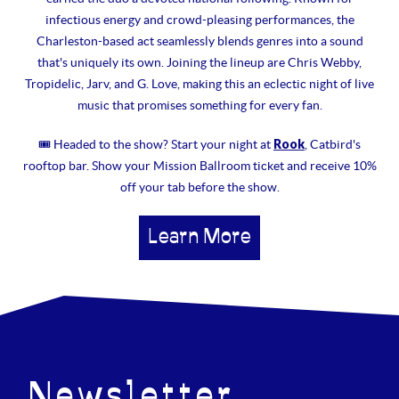
infectious energy and crowd-pleasing performances, the
Charleston-based act seamlessly blends genres into a sound
that's uniquely its own. Joining the lineup are Chris Webby,
Tropidelic, Jarv, and G. Love, making this an eclectic night of live
music that promises something for every fan.
Rook
🎟 Headed to the show? Start your night at
, Catbird's
rooftop bar. Show your Mission Ballroom ticket and receive 10%
off your tab before the show.
Learn More
Newsletter