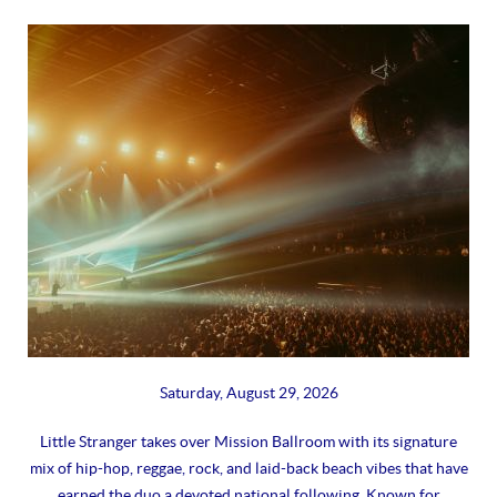
Saturday, August 29, 2026
Little Stranger takes over Mission Ballroom with its signature
mix of hip-hop, reggae, rock, and laid-back beach vibes that have
earned the duo a devoted national following. Known for