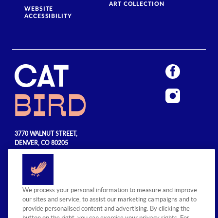
ART COLLECTION
WEBSITE
ACCESSIBILITY
3770 WALNUT STREET,
DENVER, CO 80205
720.990.5555
© 2026 Sage Hospitality Group. All
We process your personal information to measure and improve
rights reserved.
our sites and service, to assist our marketing campaigns and to
provide personalised content and advertising. By clicking the
button on the right, you can exercise your privacy rights. For