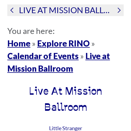
LIVE AT MISSION BALLROOM
You are here:
Home
Explore RINO
»
»
Calendar of Events
Live at
»
Mission Ballroom
Live At Mission
Ballroom
Little Stranger