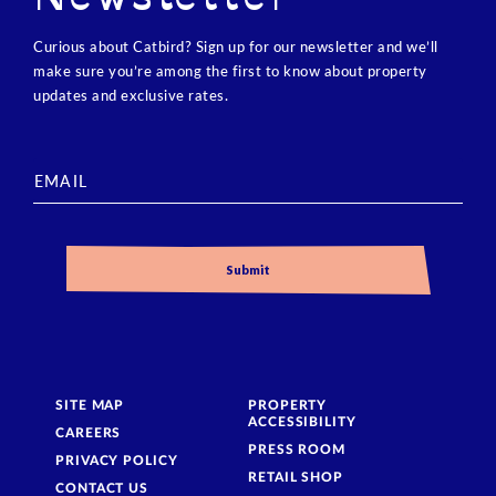
Curious about Catbird? Sign up for our newsletter and we’ll
make sure you’re among the first to know about property
updates and exclusive rates.
SITE MAP
PROPERTY
ACCESSIBILITY
CAREERS
PRESS ROOM
PRIVACY POLICY
RETAIL SHOP
CONTACT US