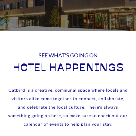
SEE WHAT'S GOING ON
HOTEL HAPPENINGS
Catbird is a creative, communal space where locals and
visitors alike come together to connect, collaborate,
and celebrate the local culture. There's always
something going on here, so make sure to check out our
calendar of events to help plan your stay.