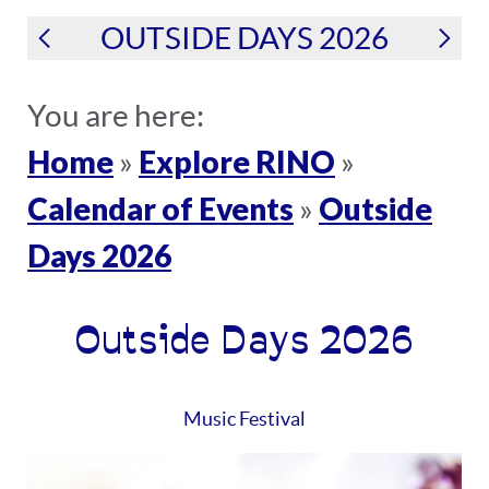
OUTSIDE DAYS 2026
You are here:
Home
Explore RINO
»
»
Calendar of Events
Outside
»
Days 2026
Outside Days 2026
Music Festival