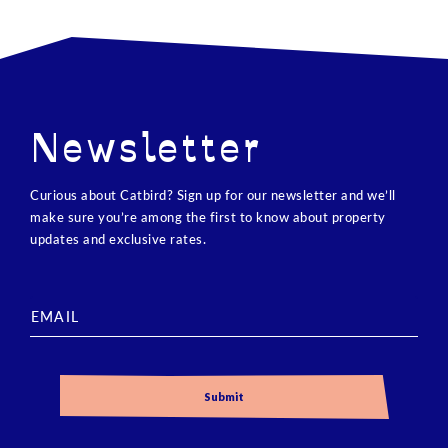
Newsletter
Curious about Catbird? Sign up for our newsletter and we’ll
make sure you’re among the first to know about property
updates and exclusive rates.