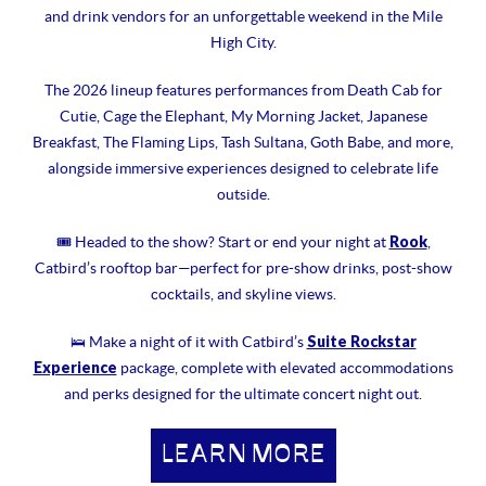
and drink vendors for an unforgettable weekend in the Mile
High City.
The 2026 lineup features performances from Death Cab for
Cutie, Cage the Elephant, My Morning Jacket, Japanese
Breakfast, The Flaming Lips, Tash Sultana, Goth Babe, and more,
alongside immersive experiences designed to celebrate life
outside.
Rook
🎟 Headed to the show? Start or end your night at
,
Catbird’s rooftop bar—perfect for pre-show drinks, post-show
cocktails, and skyline views.
Suite Rockstar
🛌 Make a night of it with Catbird’s
Experience
package, complete with elevated accommodations
and perks designed for the ultimate concert night out.
LEARN MORE