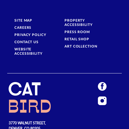
SITE MAP
PROPERTY
ACCESSIBILITY
CAREERS
PRESS ROOM
PRIVACY POLICY
RETAIL SHOP
CONTACT US
ART COLLECTION
WEBSITE
ACCESSIBILITY
3770 WALNUT STREET,
DENVER, CO 80205