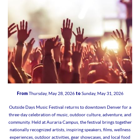
From
to
Thursday, May 28, 2026
Sunday, May 31, 2026
Outside Days Music Festival returns to downtown Denver for a
three-day celebration of music, outdoor culture, adventure, and
community. Held at Auraria Campus, the festival brings together
nationally recognized artists, inspiring speakers, films, wellness
experiences, outdoor activities, gear showcases, and local food