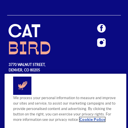
3770 WALNUT STREET,
DENVER, CO 80205
720.990.5555
© 2026 Sage Hospitality Group. All
We process your personal information to measure and improve
rights reserved.
our sites and service, to assist our marketing campaigns and to
provide personalised content and advertising. By clicking the
button on the right, you can exercise your privacy rights. For
Cookie Policy
more information see our privacy notice