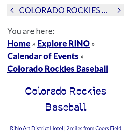
COLORADO ROCKIES BASEBALL
You are here:
Home
Explore RINO
»
»
Calendar of Events
»
Colorado Rockies Baseball
Colorado Rockies
Baseball
RiNo Art District Hotel | 2 miles from Coors Field