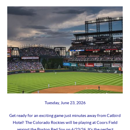
Tuesday, June 23, 2026
Get ready for an exciting game just minutes away from Catbird
Hotel! The Colorado Rockies will be playing at Coors Field
against the Boston Red Sox on 6/23/26. It's the perfect