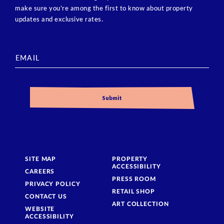
make sure you’re among the first to know about property
updates and exclusive rates.
SITE MAP
PROPERTY
ACCESSIBILITY
CAREERS
PRESS ROOM
PRIVACY POLICY
RETAIL SHOP
CONTACT US
ART COLLECTION
WEBSITE
ACCESSIBILITY