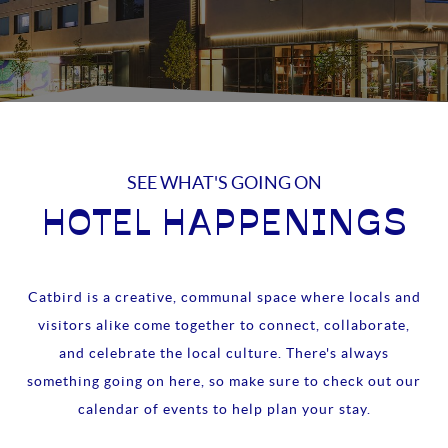
SEE WHAT'S GOING ON
HOTEL HAPPENINGS
Catbird is a creative, communal space where locals and
visitors alike come together to connect, collaborate,
and celebrate the local culture. There's always
something going on here, so make sure to check out our
calendar of events to help plan your stay.