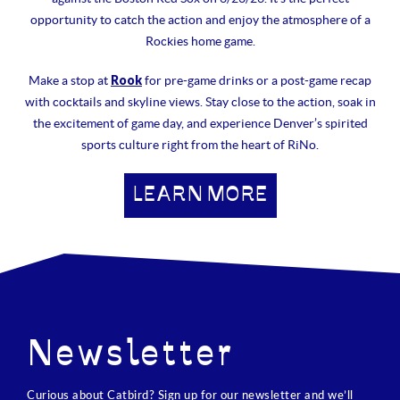
opportunity to catch the action and enjoy the atmosphere of a
Rockies home game.
Rook
Make a stop at
for pre-game drinks or a post-game recap
with cocktails and skyline views. Stay close to the action, soak in
the excitement of game day, and experience Denver’s spirited
sports culture right from the heart of RiNo.
LEARN MORE
Newsletter
Curious about Catbird? Sign up for our newsletter and we’ll