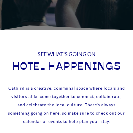
SEE WHAT'S GOING ON
HOTEL HAPPENINGS
Catbird is a creative, communal space where locals and
visitors alike come together to connect, collaborate,
and celebrate the local culture. There's always
something going on here, so make sure to check out our
calendar of events to help plan your stay.