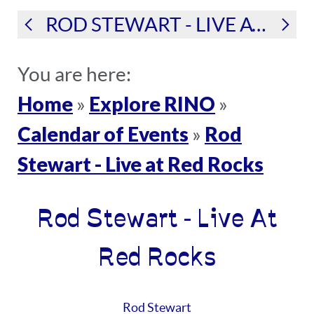
ROD STEWART - LIVE AT RED ROCKS
You are here:
Home
Explore RINO
»
»
Calendar of Events
Rod
»
Stewart - Live at Red Rocks
Rod Stewart - Live At
Red Rocks
Rod Stewart