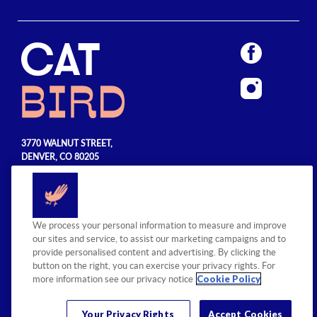
3770 WALNUT STREET,
DENVER, CO 80205
720.990.5555
© 2026 Sage Hospitality Group. All
We process your personal information to measure and improve
rights reserved.
our sites and service, to assist our marketing campaigns and to
provide personalised content and advertising. By clicking the
button on the right, you can exercise your privacy rights. For
Cookie Policy
more information see our privacy notice
Your Privacy Rights
Accept Cookies