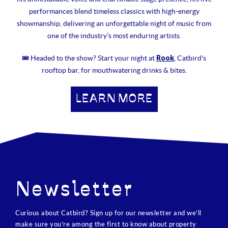
performances blend timeless classics with high-energy
showmanship, delivering an unforgettable night of music from
one of the industry’s most enduring artists.
Rook
🎟 Headed to the show? Start your night at
, Catbird's
rooftop bar, for mouthwatering drinks & bites.
LEARN MORE
Newsletter
Curious about Catbird? Sign up for our newsletter and we’ll
make sure you’re among the first to know about property