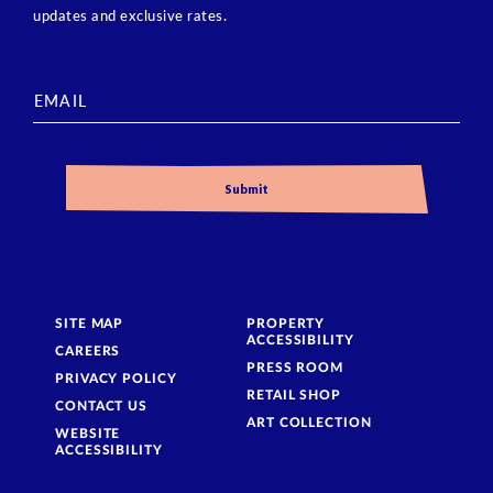
updates and exclusive rates.
SITE MAP
PROPERTY
ACCESSIBILITY
CAREERS
PRESS ROOM
PRIVACY POLICY
RETAIL SHOP
CONTACT US
ART COLLECTION
WEBSITE
ACCESSIBILITY