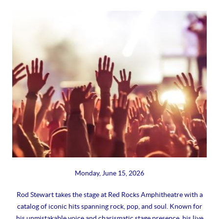
Monday, June 15, 2026
Rod Stewart takes the stage at Red Rocks Amphitheatre with a
catalog of iconic hits spanning rock, pop, and soul. Known for
his unmistakable voice and charismatic stage presence, his live