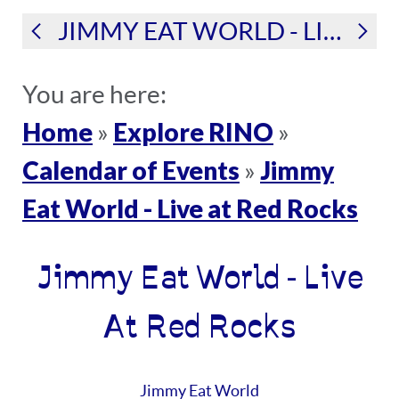
JIMMY EAT WORLD - LIVE AT RED ROCKS
You are here:
Home
Explore RINO
»
»
Calendar of Events
Jimmy
»
Eat World - Live at Red Rocks
Jimmy Eat World - Live
At Red Rocks
Jimmy Eat World