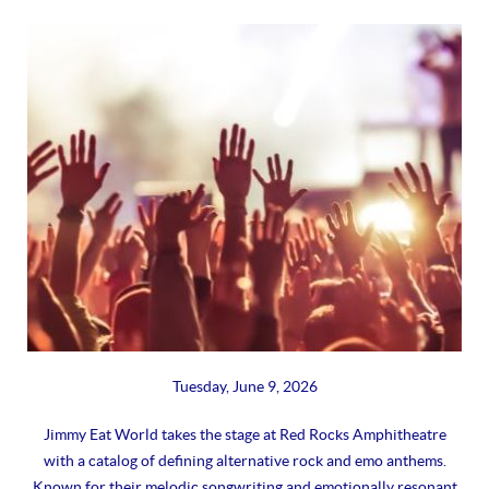
Tuesday, June 9, 2026
Jimmy Eat World takes the stage at Red Rocks Amphitheatre
with a catalog of defining alternative rock and emo anthems.
Known for their melodic songwriting and emotionally resonant