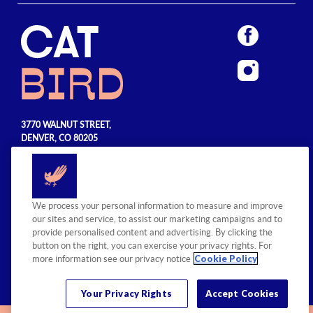
3770 WALNUT STREET,
DENVER, CO 80205
720.990.5555
© 2026 Sage Hospitality Group. All
We process your personal information to measure and improve
rights reserved.
our sites and service, to assist our marketing campaigns and to
provide personalised content and advertising. By clicking the
button on the right, you can exercise your privacy rights. For
Cookie Policy
more information see our privacy notice
Your Privacy Rights
Accept Cookies