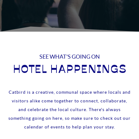
SEE WHAT'S GOING ON
HOTEL HAPPENINGS
Catbird is a creative, communal space where locals and
visitors alike come together to connect, collaborate,
and celebrate the local culture. There's always
something going on here, so make sure to check out our
calendar of events to help plan your stay.