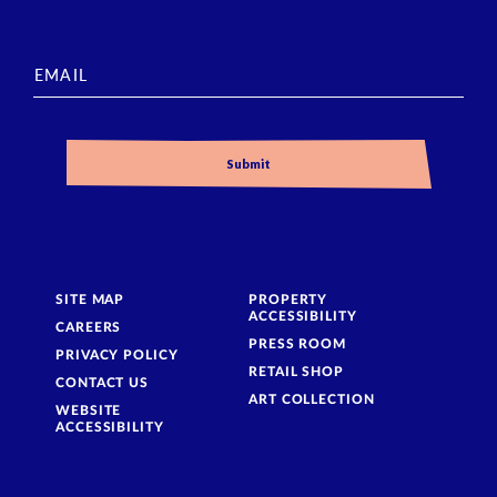
SITE MAP
PROPERTY
ACCESSIBILITY
CAREERS
PRESS ROOM
PRIVACY POLICY
RETAIL SHOP
CONTACT US
ART COLLECTION
WEBSITE
ACCESSIBILITY