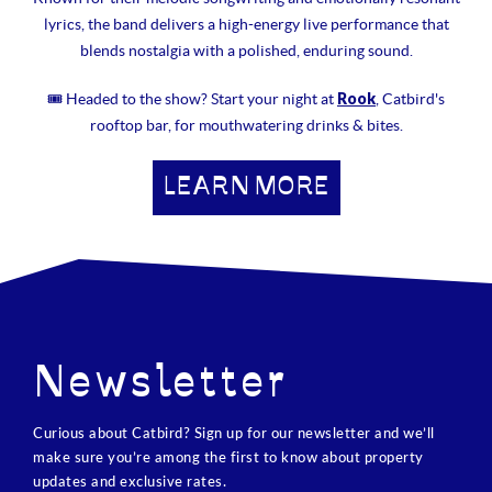
lyrics, the band delivers a high-energy live performance that
blends nostalgia with a polished, enduring sound.
Rook
🎟 Headed to the show? Start your night at
, Catbird's
rooftop bar, for mouthwatering drinks & bites.
LEARN MORE
Newsletter
Curious about Catbird? Sign up for our newsletter and we’ll
make sure you’re among the first to know about property
updates and exclusive rates.