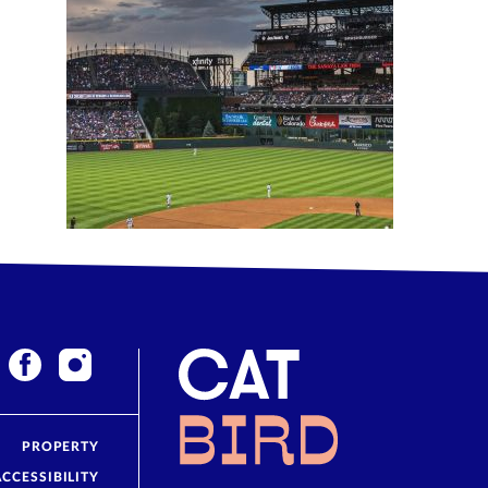
PROPERTY
ACCESSIBILITY