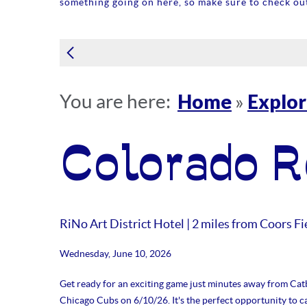
something going on here, so make sure to check out
Home
Explo
You are here:
»
Colorado R
RiNo Art District Hotel | 2 miles from Coors Fi
Wednesday, June 10, 2026
Get ready for an exciting game just minutes away from Catb
Chicago Cubs on 6/10/26. It's the perfect opportunity to 