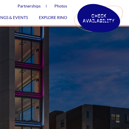
Partnerships
Photos
CHECK
INGS & EVENTS
EXPLORE RINO
AVAILABILITY