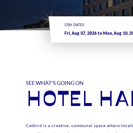
STAY DATES
SEE WHAT'S GOING ON
HOTEL H
Catbird is a creative, communal space where locals 