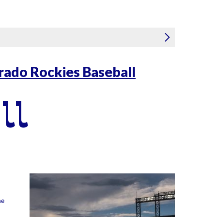
rado Rockies Baseball
ll
he