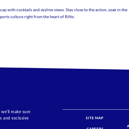
ap with cocktails and skyline views. Stay close to the action, soak in the
ports culture right from the heart of RiNo.
 we’ll make sure
s and exclusive
SITE MAP