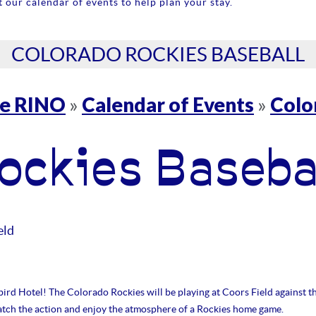
 our calendar of events to help plan your stay.
COLORADO ROCKIES BASEBALL
re RINO
Calendar of Events
Colo
»
»
ockies Baseba
eld
ird Hotel! The Colorado Rockies will be playing at Coors Field against t
catch the action and enjoy the atmosphere of a Rockies home game.