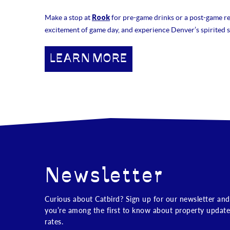
Rook
Make a stop at
for pre-game drinks or a post-game rec
excitement of game day, and experience Denver’s spirited s
LEARN MORE
Newsletter
Curious about Catbird? Sign up for our newsletter and
you’re among the first to know about property update
rates.