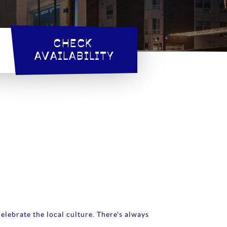
CHECK 
AVAILABILITY
elebrate the local culture. There's always