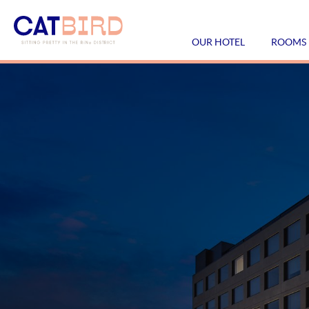
OUR HOTEL
ROOMS