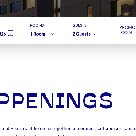
ROOMS
GUESTS
PROMO
CODE
APPENINGS
and visitors alike come together to connect, collaborate, and c