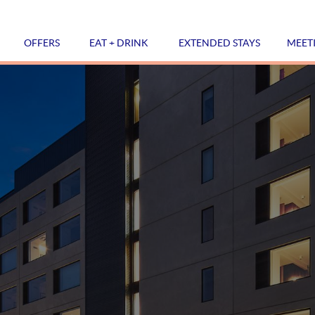
OFFERS
EAT + DRINK
EXTENDED STAYS
MEET